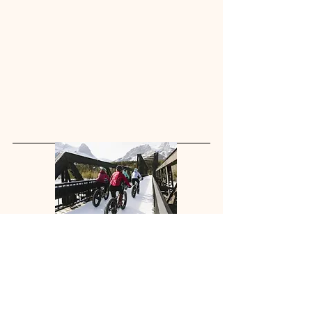
Fat Biking