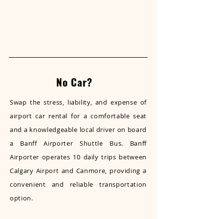
No Car?
Swap the stress, liability, and expense of
airport car rental for a comfortable seat
and a knowledgeable local driver on board
a Banff Airporter Shuttle Bus. Banff
Airporter operates 10 daily trips between
Calgary Airport and Canmore, providing a
convenient and reliable transportation
option.