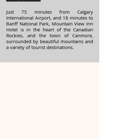
Just 75 minutes from Calgary
International Airport, and 18 minutes to
Banff National Park, Mountain View Inn
Hotel is in the heart of the Canadian
Rockies, and the town of Canmore,
surrounded by beautiful mountains and
a variety of tourist destinations.