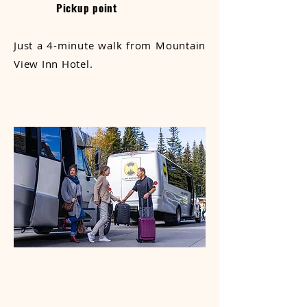
Pickup point
Just a 4-minute walk from Mountain
View Inn Hotel.