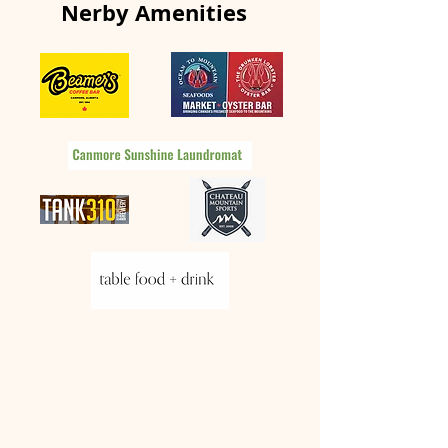
Nerby Amenities
Things to do this
Winter Season