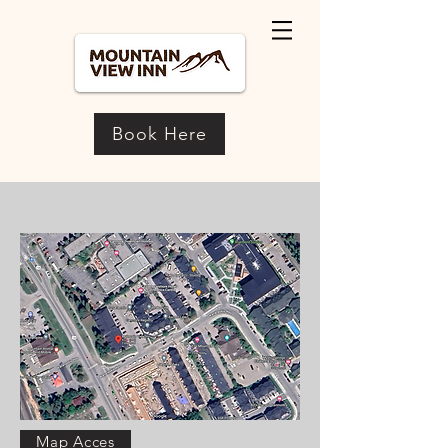
Book Here
Map Acces